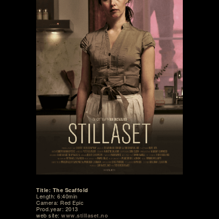
Title: The Scaffold
Length: 6:40min
Camera: Red Epic
Prod.year: 2013
web site:
www.stillaset.no