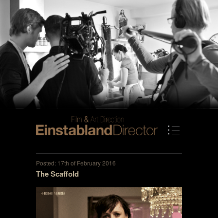
Posted: 17th of February 2016
The Scaffold